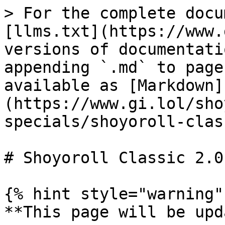
> For the complete docu
[llms.txt](https://www.
versions of documentati
appending `.md` to page
available as [Markdown]
(https://www.gi.lol/sho
specials/shoyoroll-clas
# Shoyoroll Classic 2.0

{% hint style="warning" 
**This page will be upd