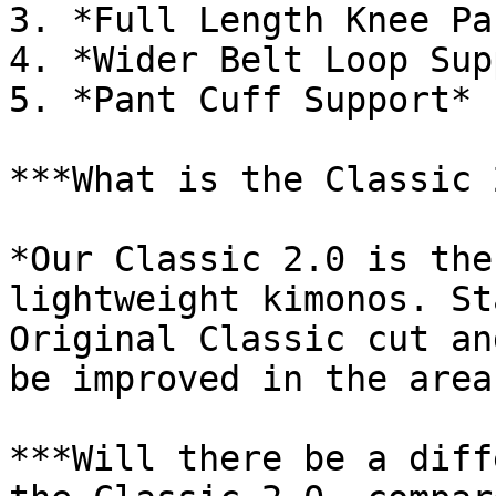
3. *Full Length Knee Pa
4. *Wider Belt Loop Sup
5. *Pant Cuff Support*

***What is the Classic 
*Our Classic 2.0 is the
lightweight kimonos. St
Original Classic cut an
be improved in the area
***Will there be a diff