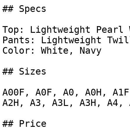
## Specs

Top: Lightweight Pearl 
Pants: Lightweight Twil
Color: White, Navy

## Sizes

A00F, A0F, A0, A0H, A1F
A2H, A3, A3L, A3H, A4, A
## Price
