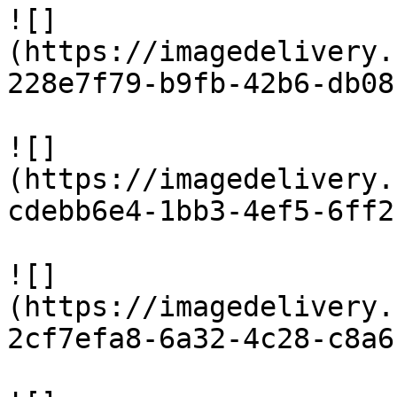
![]
(https://imagedelivery.
228e7f79-b9fb-42b6-db08
![]
(https://imagedelivery.
cdebb6e4-1bb3-4ef5-6ff2
![]
(https://imagedelivery.
2cf7efa8-6a32-4c28-c8a6