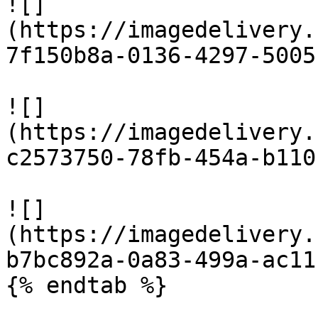
![]
(https://imagedelivery.
7f150b8a-0136-4297-5005
![]
(https://imagedelivery.
c2573750-78fb-454a-b110
![]
(https://imagedelivery.
b7bc892a-0a83-499a-ac11
{% endtab %}
