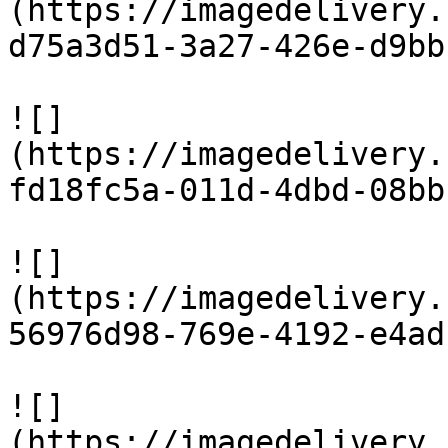
(https://imagedelivery.
d75a3d51-3a27-426e-d9bb
![]
(https://imagedelivery.
fd18fc5a-011d-4dbd-08bb
![]
(https://imagedelivery.
56976d98-769e-4192-e4ad
![]
(https://imagedelivery.