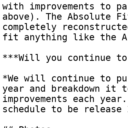
with improvements to pa
above). The Absolute Fi
completely reconstructe
fit anything like the A
***Will you continue to
*We will continue to pu
year and breakdown it t
improvements each year.
schedule to be release 