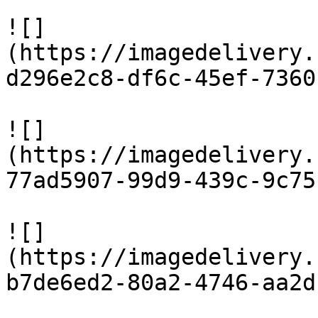
![]
(https://imagedelivery.
d296e2c8-df6c-45ef-7360
![]
(https://imagedelivery.
77ad5907-99d9-439c-9c75
![]
(https://imagedelivery.
b7de6ed2-80a2-4746-aa2d