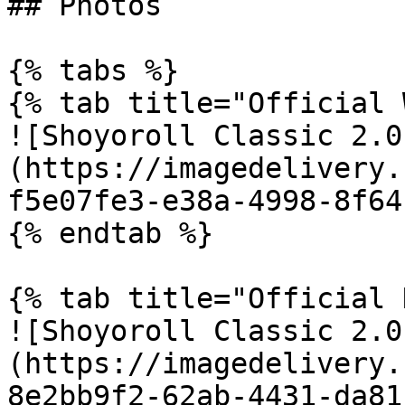
## Photos

{% tabs %}

{% tab title="Official 
![Shoyoroll Classic 2.0
(https://imagedelivery.
f5e07fe3-e38a-4998-8f64
{% endtab %}

{% tab title="Official 
![Shoyoroll Classic 2.0
(https://imagedelivery.
8e2bb9f2-62ab-4431-da81