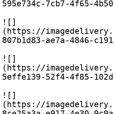
595e734c-7cb7-4f65-4b50
![]
(https://imagedelivery.
807b1d83-ae7a-4846-c191
![]
(https://imagedelivery.
5effe139-52f4-4f85-102d
![]
(https://imagedelivery.
8ce25a3a-e917-4e30-9c9a