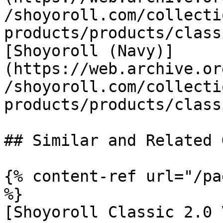
/shoyoroll.com/collecti
products/products/class
[Shoyoroll (Navy)]
(https://web.archive.or
/shoyoroll.com/collecti
products/products/class
## Similar and Related G
{% content-ref url="/pa
%}

[Shoyoroll Classic 2.0 