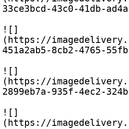
33ce3bcd-43c0-41db-ad4a
![]
(https://imagedelivery.
451a2ab5-8cb2-4765-55fb
![]
(https://imagedelivery.
2899eb7a-935f-4ec2-324b
![]
(https://imagedelivery.