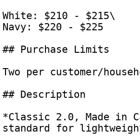
White: $210 - $215\

Navy: $220 - $225

## Purchase Limits

Two per customer/househo
## Description

*Classic 2.0, Made in C
standard for lightweigh