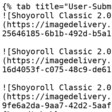
{% tab title="User-Subm
![Shoyoroll Classic 2.0
(https://imagedelivery.
25646185-6b1b-492d-b5a1
![Shoyoroll Classic 2.0
(https://imagedelivery.
16d4053f-c075-48c9-de61
![Shoyoroll Classic 2.0
(https://imagedelivery.
9fe6a2da-9aa7-42d2-5aaf