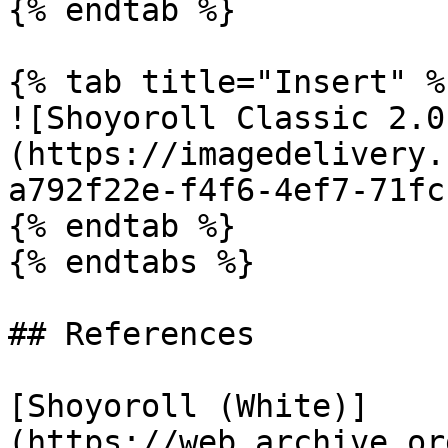
{% endtab %}

{% tab title="Insert" %}
![Shoyoroll Classic 2.0
(https://imagedelivery.
a792f22e-f4f6-4ef7-71fc
{% endtab %}

{% endtabs %}

## References

[Shoyoroll (White)]
(https://web.archive.or