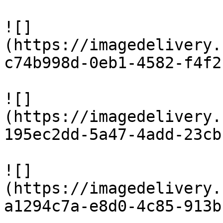
![]
(https://imagedelivery.
c74b998d-0eb1-4582-f4f2
![]
(https://imagedelivery.
195ec2dd-5a47-4add-23cb
![]
(https://imagedelivery.
a1294c7a-e8d0-4c85-913b