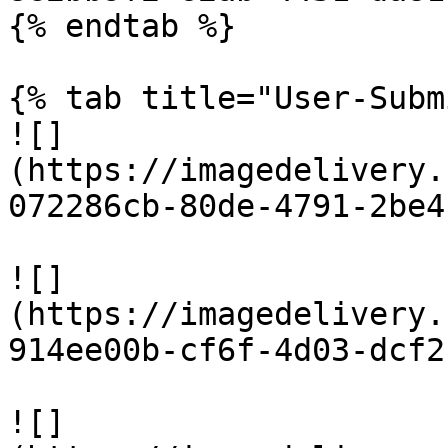
{% endtab %}

{% tab title="User-Subm
![]
(https://imagedelivery.
072286cb-80de-4791-2be4
![]
(https://imagedelivery.
914ee00b-cf6f-4d03-dcf2
![]