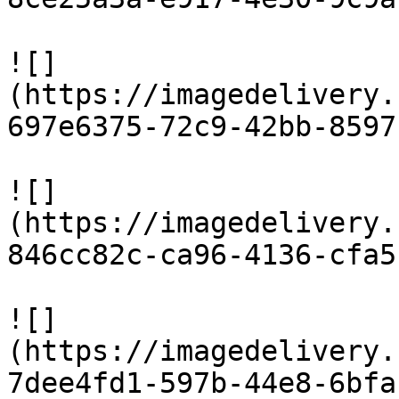
![]
(https://imagedelivery.
697e6375-72c9-42bb-8597
![]
(https://imagedelivery.
846cc82c-ca96-4136-cfa5
![]
(https://imagedelivery.
7dee4fd1-597b-44e8-6bfa