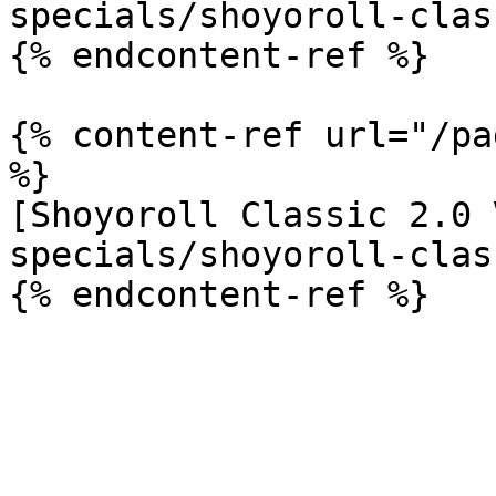
specials/shoyoroll-clas
{% endcontent-ref %}

{% content-ref url="/pa
%}

[Shoyoroll Classic 2.0 
specials/shoyoroll-clas