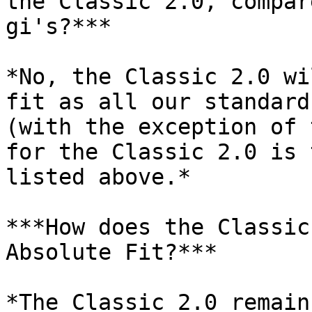
the Classic 2.0, compar
gi's?***

*No, the Classic 2.0 wi
fit as all our standard
(with the exception of 
for the Classic 2.0 is 
listed above.*

***How does the Classic
Absolute Fit?***

*The Classic 2.0 remain