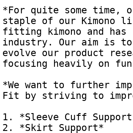
*For quite some time, o
staple of our Kimono li
fitting kimono and has 
industry. Our aim is to
evolve our product rese
focusing heavily on fun
*We want to further imp
Fit by striving to impr
1. *Sleeve Cuff Support*
2. *Skirt Support*
