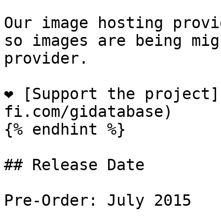
Our image hosting provi
so images are being mig
provider.

❤️ [Support the project
fi.com/gidatabase)

{% endhint %}

## Release Date

Pre-Order: July 2015
