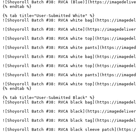
![Shoyoroll Batch #38: RVCA (Blue)](https://imagedelive
{% endtab %}

{% tab title="User-Submitted White" %}

![Shoyoroll Batch #38: RVCA white bag](https://imagedel
![Shoyoroll Batch #38: RVCA white](https://imagedeliver
![Shoyoroll Batch #38: RVCA white top](https://imagedel
![Shoyoroll Batch #38: RVCA white pants](https://imaged
![Shoyoroll Batch #38: RVCA white bag](https://imagedel
![Shoyoroll Batch #38: RVCA white top](https://imagedel
![Shoyoroll Batch #38: RVCA white pants](https://imaged
![Shoyoroll Batch #38: RVCA white top](https://imagedel
{% endtab %}

{% tab title="User-Submitted Black" %}

![Shoyoroll Batch #38: RVCA black bag](https://imagedel
![Shoyoroll Batch #38: RVCA black](https://imagedeliver
![Shoyoroll Batch #38: RVCA black tag](https://imagedel
![Shoyoroll Batch #38: RVCA black sleeve patch](https:/