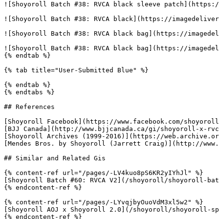
![Shoyoroll Batch #38: RVCA black sleeve patch](https:/
![Shoyoroll Batch #38: RVCA black](https://imagedeliver
![Shoyoroll Batch #38: RVCA black bag](https://imagedel
![Shoyoroll Batch #38: RVCA black bag](https://imagedel
{% endtab %}

{% tab title="User-Submitted Blue" %}

{% endtab %}

{% endtabs %}

## References

[Shoyoroll Facebook](https://www.facebook.com/shoyoroll
[BJJ Canada](http://www.bjjcanada.ca/gi/shoyoroll-x-rvc
[Shoyoroll Archives (1999-2016)](https://web.archive.or
[Mendes Bros. by Shoyoroll (Jarrett Craig)](http://www.
## Similar and Related Gis

{% content-ref url="/pages/-LV4kuo8pS6KR2yIYhJl" %}

[Shoyoroll Batch #60: RVCA V2](/shoyoroll/shoyoroll-bat
{% endcontent-ref %}

{% content-ref url="/pages/-LYvqjbyOuoVdM3xl5w2" %}

[Shoyoroll AOJ x Shoyoroll 2.0](/shoyoroll/shoyoroll-sp