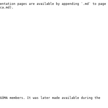
entation pages are available by appending `.md` to page 
ca.md).

GÜMA members. It was later made available during the 