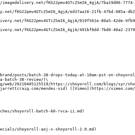
/imagedelivery.net/fKG22pmv4GTcZSmI6_4gjA/7ba19d06-7774-
y.net/fKG22pmv4GTcZSmI6_4gjA/ed37aa16-21fb-47bd-085a-db2
ivery.net/fKG22pmv4GTcZSmI6_4gjA/019f561e-80a5-42de-9fb9
ivery.net/fKG22pmv4GTcZSmI6_4gjA/491bf8dd-7bd0-40a2-2379
brand/posts/batch-38-drops-today-at-10am-pst-on-shoyorol
a-batch-38-review/)\

g/web/20210405125519/https://shoyoroll.com/blogs/syr/sho
jarrettcraig.com/mendes-vid) ([Vimeo](https://vimeo.com/
ches/shoyoroll-batch-60-rvca-ii.md)

ecials/shoyoroll-aoj-x-shoyoroll-2.0.md)
