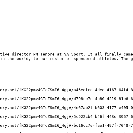
tive director PM Tenore at VA Sport. It all finally came
in the world, to our roster of sponsored athletes. The g
ery.net/fKG22pmv4GTcZSmI6_4gjA/a46eefce-4dee-4167-64f4-8
ery.net/fKG22pmv4GTcZSmI6_4gjA/d798ce7e-4b80-4219-81e6-6
ery.net/fKG22pmv4GTcZSmI6_4gjA/4e67ab2f-b603-4177-e405-0
ery.net/fKG22pmv4GTcZSmI6_4gjA/5c922cb4-b46f-443e-3967-6
ery.net/fKG22pmv4GTcZSmI6_4gjA/bc16cc7e-fae1-497f-7048-7