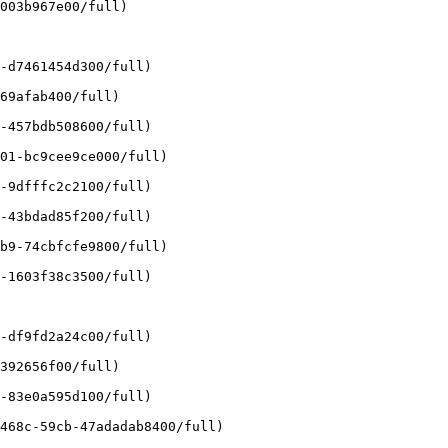
003b967e00/full)

-d7461454d300/full)

69afab400/full)

-457bdb508600/full)

01-bc9cee9ce000/full)

-9dfffc2c2100/full)

-43bdad85f200/full)

b9-74cbfcfe9800/full)

-1603f38c3500/full)

-df9fd2a24c00/full)

392656f00/full)

-83e0a595d100/full)

468c-59cb-47adadab8400/full)
