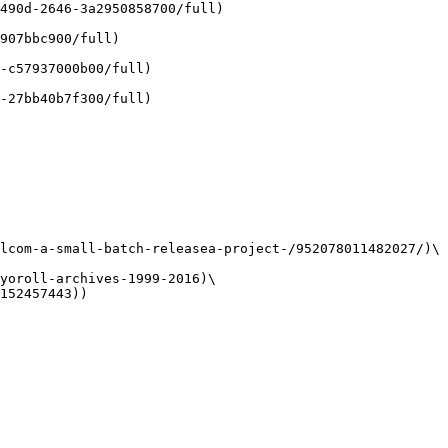
490d-2646-3a2950858700/full)

907bbc900/full)

-c57937000b00/full)

-27bb40b7f300/full)

lcom-a-small-batch-releasea-project-/952078011482027/)\

yoroll-archives-1999-2016)\

152457443))
