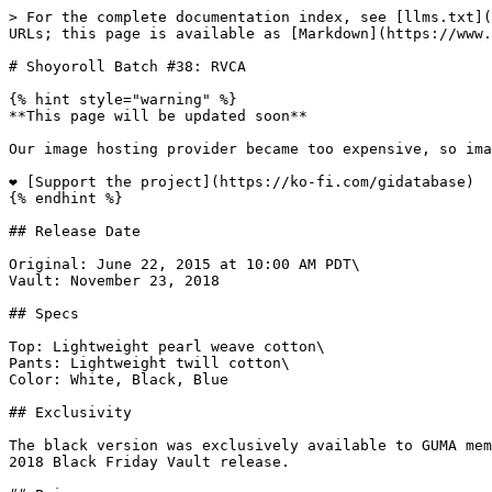
> For the complete documentation index, see [llms.txt](
URLs; this page is available as [Markdown](https://www.
# Shoyoroll Batch #38: RVCA

{% hint style="warning" %}

**This page will be updated soon**

Our image hosting provider became too expensive, so ima
❤️ [Support the project](https://ko-fi.com/gidatabase)

{% endhint %}

## Release Date

Original: June 22, 2015 at 10:00 AM PDT\

Vault: November 23, 2018

## Specs

Top: Lightweight pearl weave cotton\

Pants: Lightweight twill cotton\

Color: White, Black, Blue

## Exclusivity

The black version was exclusively available to GUMA mem
2018 Black Friday Vault release.
