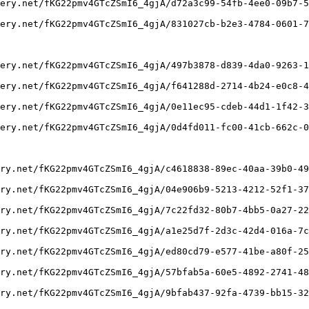
ery.net/fKG22pmv4GTcZSmI6_4gjA/d72a3c99-54fb-4ee0-09b7-5
ery.net/fKG22pmv4GTcZSmI6_4gjA/831027cb-b2e3-4784-0601-7
ery.net/fKG22pmv4GTcZSmI6_4gjA/497b3878-d839-4da0-9263-1
ery.net/fKG22pmv4GTcZSmI6_4gjA/f641288d-2714-4b24-e0c8-4
ery.net/fKG22pmv4GTcZSmI6_4gjA/0e11ec95-cdeb-44d1-1f42-3
ery.net/fKG22pmv4GTcZSmI6_4gjA/0d4fd011-fc00-41cb-662c-0
ry.net/fKG22pmv4GTcZSmI6_4gjA/c4618838-89ec-40aa-39b0-49
ry.net/fKG22pmv4GTcZSmI6_4gjA/04e906b9-5213-4212-52f1-37
ry.net/fKG22pmv4GTcZSmI6_4gjA/7c22fd32-80b7-4bb5-0a27-22
ry.net/fKG22pmv4GTcZSmI6_4gjA/a1e25d7f-2d3c-42d4-016a-7c
ry.net/fKG22pmv4GTcZSmI6_4gjA/ed80cd79-e577-41be-a80f-25
ry.net/fKG22pmv4GTcZSmI6_4gjA/57bfab5a-60e5-4892-2741-48
ry.net/fKG22pmv4GTcZSmI6_4gjA/9bfab437-92fa-4739-bb15-32