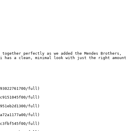
 together perfectly as we added the Mendes Brothers, 
i has a clean, minimal look with just the right amount 
93022761700/full)

c9151045f00/full)

951eb2d1300/full)

a72a1177a00/full)

c3fbf545f00/full)
