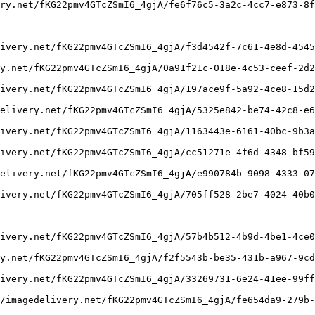
ry.net/fKG22pmv4GTcZSmI6_4gjA/fe6f76c5-3a2c-4cc7-e873-8f
ivery.net/fKG22pmv4GTcZSmI6_4gjA/f3d4542f-7c61-4e8d-4545
y.net/fKG22pmv4GTcZSmI6_4gjA/0a91f21c-018e-4c53-ceef-2d2
ivery.net/fKG22pmv4GTcZSmI6_4gjA/197ace9f-5a92-4ce8-15d2
elivery.net/fKG22pmv4GTcZSmI6_4gjA/5325e842-be74-42c8-e6
ivery.net/fKG22pmv4GTcZSmI6_4gjA/1163443e-6161-40bc-9b3a
ivery.net/fKG22pmv4GTcZSmI6_4gjA/cc51271e-4f6d-4348-bf59
elivery.net/fKG22pmv4GTcZSmI6_4gjA/e990784b-9098-4333-07
ivery.net/fKG22pmv4GTcZSmI6_4gjA/705ff528-2be7-4024-40b0
ivery.net/fKG22pmv4GTcZSmI6_4gjA/57b4b512-4b9d-4be1-4ce0
y.net/fKG22pmv4GTcZSmI6_4gjA/f2f5543b-be35-431b-a967-9cd
ivery.net/fKG22pmv4GTcZSmI6_4gjA/33269731-6e24-41ee-99ff
/imagedelivery.net/fKG22pmv4GTcZSmI6_4gjA/fe654da9-279b-