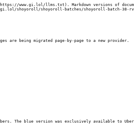
https://www.gi.lol/llms.txt). Markdown versions of docum
gi.lol/shoyoroll/shoyoroll-batches/shoyoroll-batch-38-rv
ges are being migrated page-by-page to a new provider.

bers. The blue version was exclusively available to Uber