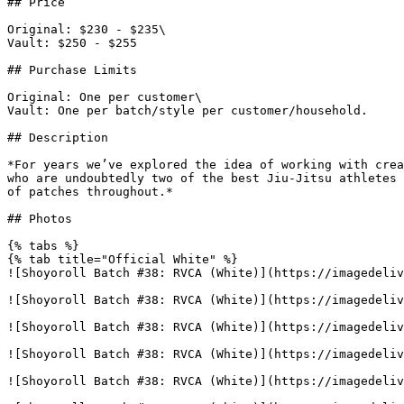
## Price

Original: $230 - $235\

Vault: $250 - $255

## Purchase Limits

Original: One per customer\

Vault: One per batch/style per customer/household.

## Description

*For years we’ve explored the idea of working with crea
who are undoubtedly two of the best Jiu-Jitsu athletes 
of patches throughout.*

## Photos

{% tabs %}

{% tab title="Official White" %}

![Shoyoroll Batch #38: RVCA (White)](https://imagedeliv
![Shoyoroll Batch #38: RVCA (White)](https://imagedeliv
![Shoyoroll Batch #38: RVCA (White)](https://imagedeliv
![Shoyoroll Batch #38: RVCA (White)](https://imagedeliv
![Shoyoroll Batch #38: RVCA (White)](https://imagedeliv