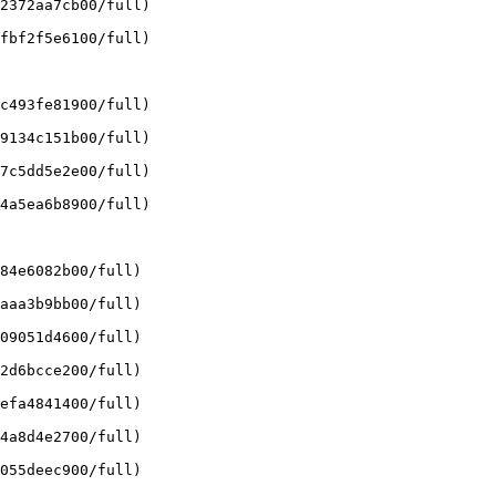
2372aa7cb00/full)

fbf2f5e6100/full)

c493fe81900/full)

9134c151b00/full)

7c5dd5e2e00/full)

4a5ea6b8900/full)

84e6082b00/full)

aaa3b9bb00/full)

09051d4600/full)

2d6bcce200/full)

efa4841400/full)

4a8d4e2700/full)

055deec900/full)
