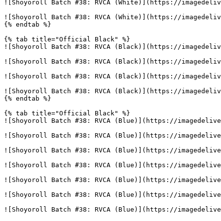
![Shoyoroll Batch #38: RVCA (White)](https://imagedeliv
![Shoyoroll Batch #38: RVCA (White)](https://imagedeliv
{% endtab %}

{% tab title="Official Black" %}

![Shoyoroll Batch #38: RVCA (Black)](https://imagedeliv
![Shoyoroll Batch #38: RVCA (Black)](https://imagedeliv
![Shoyoroll Batch #38: RVCA (Black)](https://imagedeliv
![Shoyoroll Batch #38: RVCA (Black)](https://imagedeliv
{% endtab %}

{% tab title="Official Black" %}

![Shoyoroll Batch #38: RVCA (Blue)](https://imagedelive
![Shoyoroll Batch #38: RVCA (Blue)](https://imagedelive
![Shoyoroll Batch #38: RVCA (Blue)](https://imagedelive
![Shoyoroll Batch #38: RVCA (Blue)](https://imagedelive
![Shoyoroll Batch #38: RVCA (Blue)](https://imagedelive
![Shoyoroll Batch #38: RVCA (Blue)](https://imagedelive
![Shoyoroll Batch #38: RVCA (Blue)](https://imagedelive