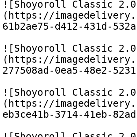
![Shoyoroll Classic 2.0
(https://imagedelivery.
61b2ae75-d412-431d-532a
![Shoyoroll Classic 2.0
(https://imagedelivery.
277508ad-0ea5-48e2-5231
![Shoyoroll Classic 2.0
(https://imagedelivery.
eb3ce41b-3714-41eb-82ad
![Shoyoroll Classic 2.0