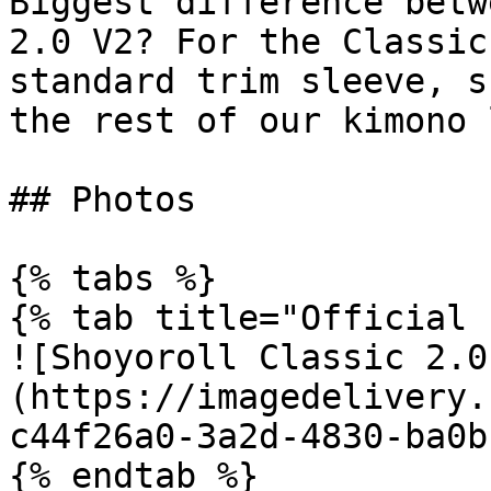
Biggest difference betw
2.0 V2? For the Classic
standard trim sleeve, s
the rest of our kimono 
## Photos

{% tabs %}

{% tab title="Official 
![Shoyoroll Classic 2.0
(https://imagedelivery.
c44f26a0-3a2d-4830-ba0b
{% endtab %}
