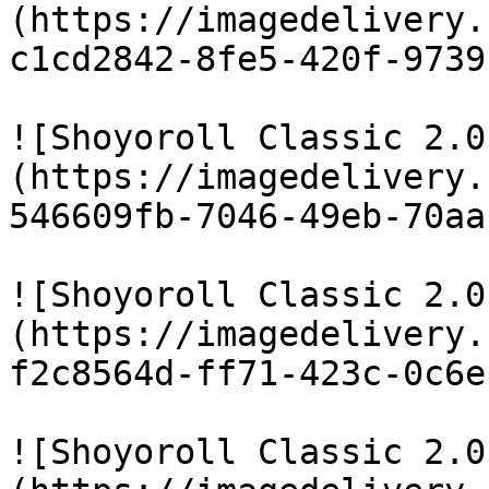
(https://imagedelivery.
c1cd2842-8fe5-420f-9739
![Shoyoroll Classic 2.0
(https://imagedelivery.
546609fb-7046-49eb-70aa
![Shoyoroll Classic 2.0
(https://imagedelivery.
f2c8564d-ff71-423c-0c6e
![Shoyoroll Classic 2.0