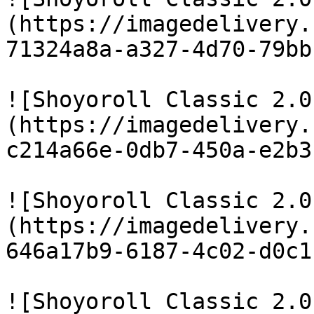
(https://imagedelivery.
71324a8a-a327-4d70-79bb
![Shoyoroll Classic 2.0
(https://imagedelivery.
c214a66e-0db7-450a-e2b3
![Shoyoroll Classic 2.0
(https://imagedelivery.
646a17b9-6187-4c02-d0c1
![Shoyoroll Classic 2.0