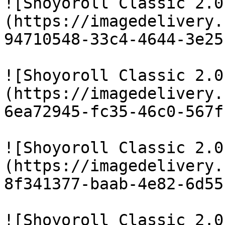
![Shoyoroll Classic 2.0
(https://imagedelivery.
94710548-33c4-4644-3e25
![Shoyoroll Classic 2.0
(https://imagedelivery.
6ea72945-fc35-46c0-567f
![Shoyoroll Classic 2.0
(https://imagedelivery.
8f341377-baab-4e82-6d55
![Shoyoroll Classic 2.0