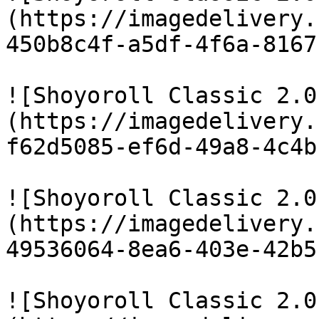
(https://imagedelivery.
450b8c4f-a5df-4f6a-8167
![Shoyoroll Classic 2.0
(https://imagedelivery.
f62d5085-ef6d-49a8-4c4b
![Shoyoroll Classic 2.0
(https://imagedelivery.
49536064-8ea6-403e-42b5
![Shoyoroll Classic 2.0