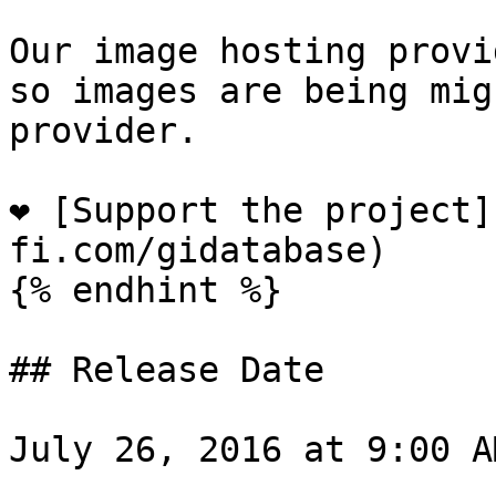
Our image hosting provi
so images are being mig
provider.

❤️ [Support the project
fi.com/gidatabase)

{% endhint %}

## Release Date

July 26, 2016 at 9:00 A