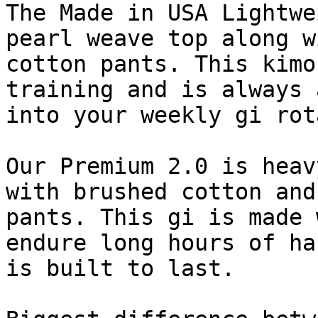
The Made in USA Lightwe
pearl weave top along w
cotton pants. This kimo
training and is always 
into your weekly gi rot
Our Premium 2.0 is heav
with brushed cotton and
pants. This gi is made 
endure long hours of ha
is built to last.
