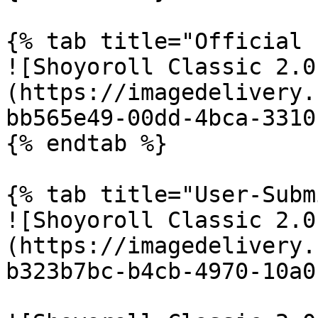
{% tab title="Official 
![Shoyoroll Classic 2.0
(https://imagedelivery.
bb565e49-00dd-4bca-3310
{% endtab %}

{% tab title="User-Subm
![Shoyoroll Classic 2.0
(https://imagedelivery.
b323b7bc-b4cb-4970-10a0