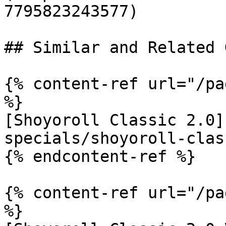
7795823243577)

## Similar and Related G
{% content-ref url="/pa
%}

[Shoyoroll Classic 2.0]
specials/shoyoroll-clas
{% endcontent-ref %}

{% content-ref url="/pa
%}
