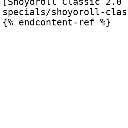
[Shoyoroll Classic 2.0 
specials/shoyoroll-clas