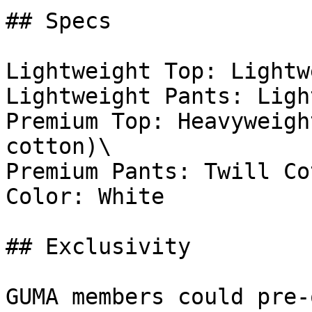
## Specs

Lightweight Top: Lightw
Lightweight Pants: Ligh
Premium Top: Heavyweigh
cotton)\

Premium Pants: Twill Co
Color: White

## Exclusivity

GUMA members could pre-