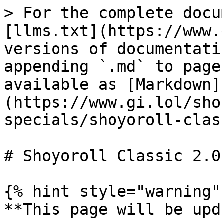
> For the complete docu
[llms.txt](https://www.
versions of documentati
appending `.md` to page
available as [Markdown]
(https://www.gi.lol/sho
specials/shoyoroll-clas
# Shoyoroll Classic 2.0 
{% hint style="warning" 
**This page will be upd