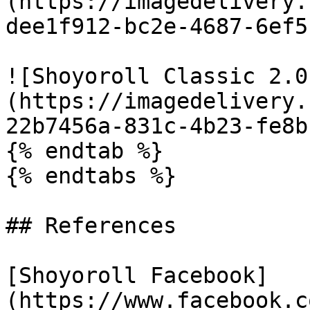
(https://imagedelivery.
dee1f912-bc2e-4687-6ef5
![Shoyoroll Classic 2.0
(https://imagedelivery.
22b7456a-831c-4b23-fe8b
{% endtab %}

{% endtabs %}

## References

[Shoyoroll Facebook]
(https://www.facebook.c