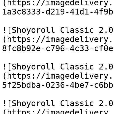
(https://imagedelivery.
1a3c8333-d219-41d1-4f9b
![Shoyoroll Classic 2.0
(https://imagedelivery.
8fc8b92e-c796-4c33-cf0e
![Shoyoroll Classic 2.0
(https://imagedelivery.
5f25bdba-0236-4be7-c6bb
![Shoyoroll Classic 2.0
(https://imagedelivery.