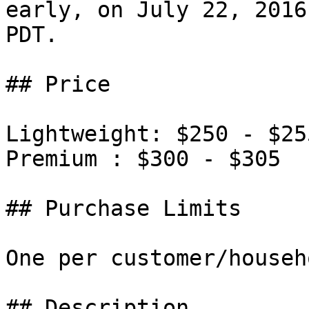
early, on July 22, 2016
PDT.

## Price

Lightweight: $250 - $255
Premium : $300 - $305

## Purchase Limits

One per customer/househo
## Description
