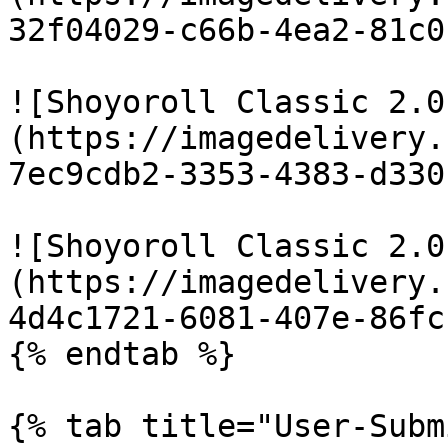
32f04029-c66b-4ea2-81c0
![Shoyoroll Classic 2.0
(https://imagedelivery.
7ec9cdb2-3353-4383-d330
![Shoyoroll Classic 2.0
(https://imagedelivery.
4d4c1721-6081-407e-86fc
{% endtab %}

{% tab title="User-Subm