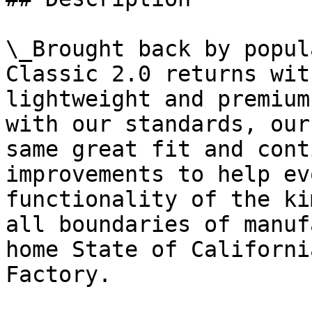
\_Brought back by popul
Classic 2.0 returns wit
lightweight and premium
with our standards, our
same great fit and cont
improvements to help ev
functionality of the ki
all boundaries of manuf
home State of Californi
Factory.
