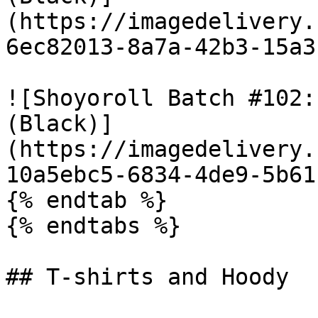
(https://imagedelivery.
6ec82013-8a7a-42b3-15a3
![Shoyoroll Batch #102:
(Black)]
(https://imagedelivery.
10a5ebc5-6834-4de9-5b61
{% endtab %}

{% endtabs %}

## T-shirts and Hoody
