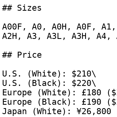
## Sizes

A00F, A0, A0H, A0F, A1,
A2H, A3, A3L, A3H, A4, A
## Price

U.S. (White): $210\

U.S. (Black): $220\

Europe (White): £180 ($
Europe (Black): £190 ($
Japan (White): ¥26,800 