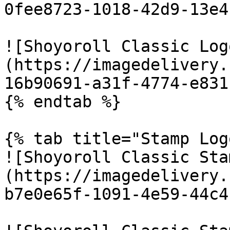
0fee8723-1018-42d9-13e4
![Shoyoroll Classic Log
(https://imagedelivery.
16b90691-a31f-4774-e831
{% endtab %}

{% tab title="Stamp Log
![Shoyoroll Classic Sta
(https://imagedelivery.
b7e0e65f-1091-4e59-44c4