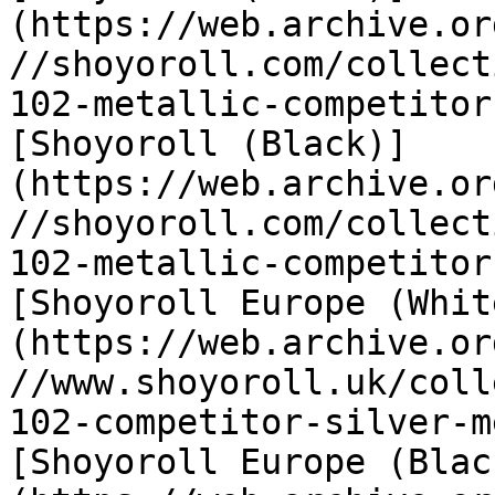
(https://web.archive.or
//shoyoroll.com/collect
102-metallic-competitor
[Shoyoroll (Black)]
(https://web.archive.or
//shoyoroll.com/collect
102-metallic-competitor
[Shoyoroll Europe (Whit
(https://web.archive.or
//www.shoyoroll.uk/coll
102-competitor-silver-m
[Shoyoroll Europe (Blac