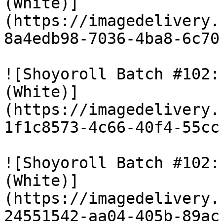
(White)]
(https://imagedelivery.
8a4edb98-7036-4ba8-6c70
![Shoyoroll Batch #102:
(White)]
(https://imagedelivery.
1f1c8573-4c66-40f4-55cc
![Shoyoroll Batch #102:
(White)]
(https://imagedelivery.
24551542-aa04-405b-89ac