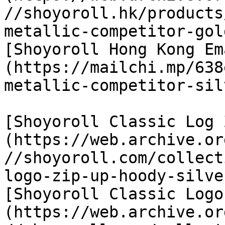
//shoyoroll.hk/products
metallic-competitor-gol
[Shoyoroll Hong Kong Em
(https://mailchi.mp/638
metallic-competitor-sil
[Shoyoroll Classic Log 
(https://web.archive.or
//shoyoroll.com/collect
logo-zip-up-hoody-silver
[Shoyoroll Classic Logo
(https://web.archive.or