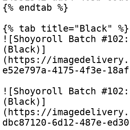
{% endtab %}

{% tab title="Black" %}

![Shoyoroll Batch #102:
(Black)]
(https://imagedelivery.
e52e797a-4175-4f3e-18af
![Shoyoroll Batch #102:
(Black)]
(https://imagedelivery.
dbc87120-6d12-487e-ed30