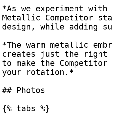
*As we experiment with 
Metallic Competitor sta
design, while adding su
*The warm metallic embr
creates just the right 
to make the Competitor 
your rotation.*

## Photos

{% tabs %}
