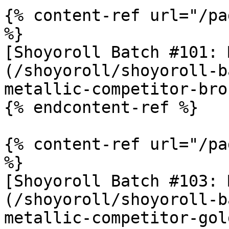
{% content-ref url="/pa
%}

[Shoyoroll Batch #101: 
(/shoyoroll/shoyoroll-b
metallic-competitor-bro
{% endcontent-ref %}

{% content-ref url="/pa
%}

[Shoyoroll Batch #103: 
(/shoyoroll/shoyoroll-b
metallic-competitor-gol