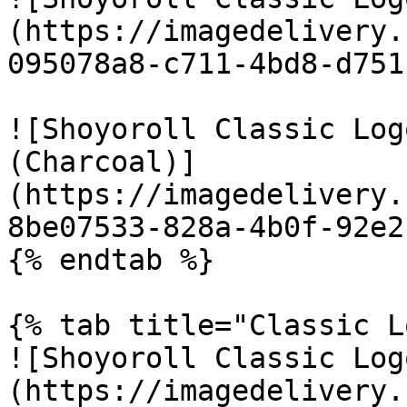
(https://imagedelivery.
095078a8-c711-4bd8-d751
![Shoyoroll Classic Log
(Charcoal)]
(https://imagedelivery.
8be07533-828a-4b0f-92e2
{% endtab %}

{% tab title="Classic L
![Shoyoroll Classic Log
(https://imagedelivery.