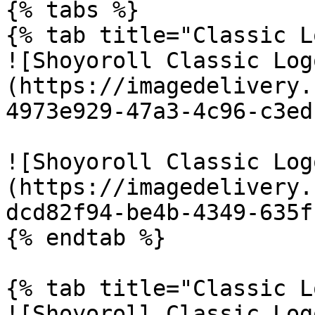
{% tabs %}

{% tab title="Classic L
![Shoyoroll Classic Log
(https://imagedelivery.
4973e929-47a3-4c96-c3ed
![Shoyoroll Classic Log
(https://imagedelivery.
dcd82f94-be4b-4349-635f
{% endtab %}

{% tab title="Classic L
![Shoyoroll Classic Log