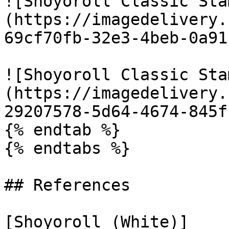
![Shoyoroll Classic Sta
(https://imagedelivery.
69cf70fb-32e3-4beb-0a91
![Shoyoroll Classic Sta
(https://imagedelivery.
29207578-5d64-4674-845f
{% endtab %}

{% endtabs %}

## References

[Shoyoroll (White)]