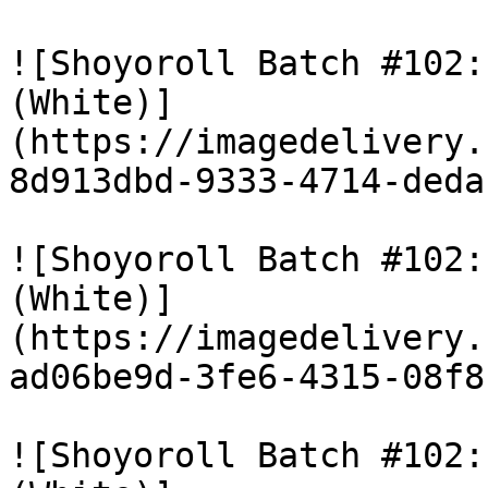
![Shoyoroll Batch #102:
(White)]
(https://imagedelivery.
8d913dbd-9333-4714-deda
![Shoyoroll Batch #102:
(White)]
(https://imagedelivery.
ad06be9d-3fe6-4315-08f8
![Shoyoroll Batch #102: