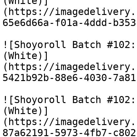
(White)]
(https://imagedelivery.
65e6d66a-f01a-4ddd-b353
![Shoyoroll Batch #102:
(White)]
(https://imagedelivery.
5421b92b-88e6-4030-7a81
![Shoyoroll Batch #102:
(White)]
(https://imagedelivery.
87a62191-5973-4fb7-c802