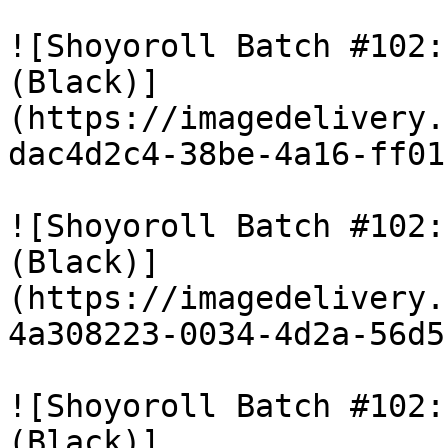
![Shoyoroll Batch #102:
(Black)]
(https://imagedelivery.
dac4d2c4-38be-4a16-ff01
![Shoyoroll Batch #102:
(Black)]
(https://imagedelivery.
4a308223-0034-4d2a-56d5
![Shoyoroll Batch #102:
(Black)]