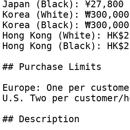
Japan (Black): ¥27,800 
Korea (White): ₩300,000
Korea (Black): ₩300,000
Hong Kong (White): HK$2
Hong Kong (Black): HK$2
## Purchase Limits

Europe: One per custome
U.S. Two per customer/h
## Description
