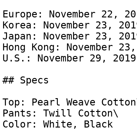
Europe: November 22, 20
Korea: November 23, 201
Japan: November 23, 201
Hong Kong: November 23,
U.S.: November 29, 2019
## Specs

Top: Pearl Weave Cotton\
Pants: Twill Cotton\

Color: White, Black
