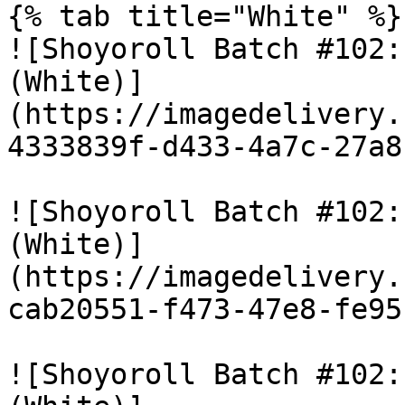
{% tab title="White" %}

![Shoyoroll Batch #102:
(White)]
(https://imagedelivery.
4333839f-d433-4a7c-27a8
![Shoyoroll Batch #102:
(White)]
(https://imagedelivery.
cab20551-f473-47e8-fe95
![Shoyoroll Batch #102: