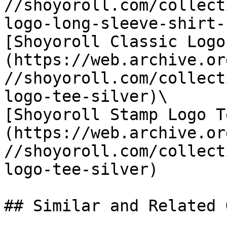
//shoyoroll.com/collect
logo-long-sleeve-shirt-
[Shoyoroll Classic Logo
(https://web.archive.or
//shoyoroll.com/collect
logo-tee-silver)\

[Shoyoroll Stamp Logo T
(https://web.archive.or
//shoyoroll.com/collect
logo-tee-silver)

## Similar and Related G