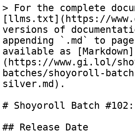
> For the complete docu
[llms.txt](https://www.
versions of documentati
appending `.md` to page
available as [Markdown]
(https://www.gi.lol/sho
batches/shoyoroll-batch
silver.md).

# Shoyoroll Batch #102:
## Release Date
