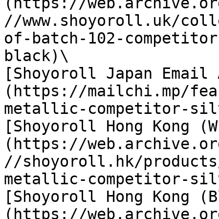
(https://web.archive.or
//www.shoyoroll.uk/coll
of-batch-102-competitor
black)\

[Shoyoroll Japan Email 
(https://mailchi.mp/fea
metallic-competitor-sil
[Shoyoroll Hong Kong (W
(https://web.archive.or
//shoyoroll.hk/products
metallic-competitor-sil
[Shoyoroll Hong Kong (B
(https://web.archive.or