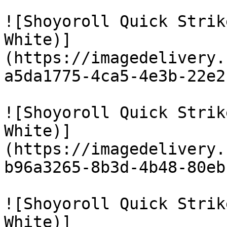
![Shoyoroll Quick Strik
White)]
(https://imagedelivery.
a5da1775-4ca5-4e3b-22e2
![Shoyoroll Quick Strik
White)]
(https://imagedelivery.
b96a3265-8b3d-4b48-80eb
![Shoyoroll Quick Strik
White)]