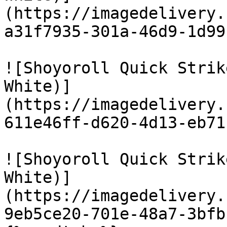
(https://imagedelivery.
a31f7935-301a-46d9-1d99
![Shoyoroll Quick Strik
White)]
(https://imagedelivery.
611e46ff-d620-4d13-eb71
![Shoyoroll Quick Strik
White)]
(https://imagedelivery.
9eb5ce20-701e-48a7-3bfb