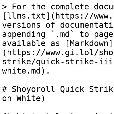
> For the complete docu
[llms.txt](https://www.
versions of documentati
appending `.md` to page
available as [Markdown]
(https://www.gi.lol/sho
strike/quick-strike-iii
white.md).

# Shoyoroll Quick Strik
on White)
