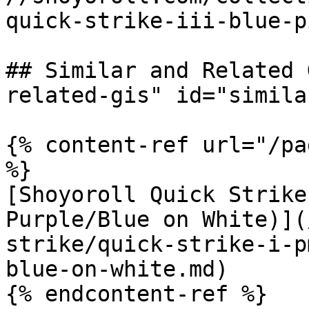
quick-strike-iii-blue-p
## Similar and Related 
related-gis" id="simila
{% content-ref url="/pa
%}

[Shoyoroll Quick Strike
Purple/Blue on White)](
strike/quick-strike-i-p
blue-on-white.md)
