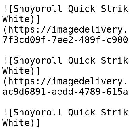
![Shoyoroll Quick Strik
White)]
(https://imagedelivery.
7f3cd09f-7ee2-489f-c900
![Shoyoroll Quick Strik
White)]
(https://imagedelivery.
ac9d6891-aedd-4789-615a
![Shoyoroll Quick Strik
White)]