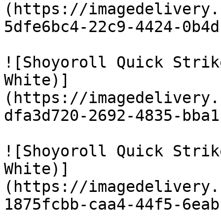
(https://imagedelivery.
5dfe6bc4-22c9-4424-0b4d
![Shoyoroll Quick Strik
White)]
(https://imagedelivery.
dfa3d720-2692-4835-bba1
![Shoyoroll Quick Strik
White)]
(https://imagedelivery.
1875fcbb-caa4-44f5-6eab