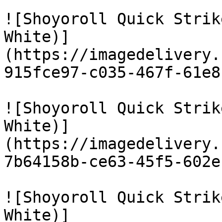
![Shoyoroll Quick Strik
White)]
(https://imagedelivery.
915fce97-c035-467f-61e8
![Shoyoroll Quick Strik
White)]
(https://imagedelivery.
7b64158b-ce63-45f5-602e
![Shoyoroll Quick Strik
White)]