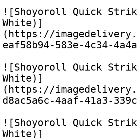
![Shoyoroll Quick Strik
White)]
(https://imagedelivery.
eaf58b94-583e-4c34-4a4a
![Shoyoroll Quick Strik
White)]
(https://imagedelivery.
d8ac5a6c-4aaf-41a3-339c
![Shoyoroll Quick Strik
White)]