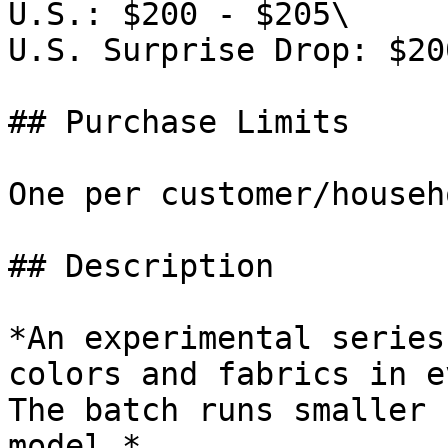
U.S.: $200 - $205\

U.S. Surprise Drop: $200
## Purchase Limits

One per customer/househo
## Description

*An experimental series
colors and fabrics in e
The batch runs smaller 
model.*
