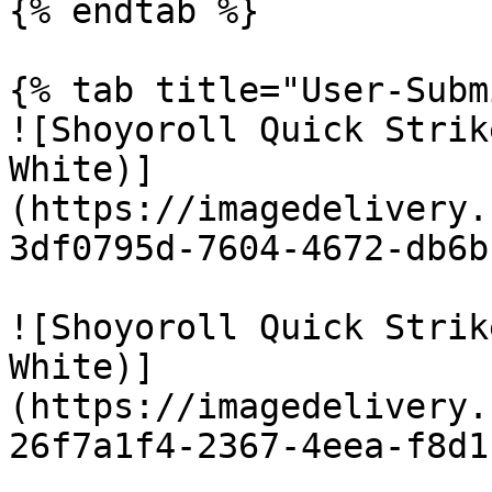
{% endtab %}

{% tab title="User-Subm
![Shoyoroll Quick Strik
White)]
(https://imagedelivery.
3df0795d-7604-4672-db6b
![Shoyoroll Quick Strik
White)]
(https://imagedelivery.
26f7a1f4-2367-4eea-f8d1