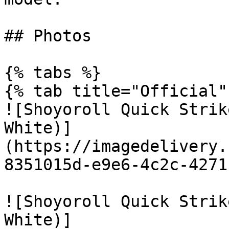
## Photos

{% tabs %}

{% tab title="Official" 
![Shoyoroll Quick Strik
White)]
(https://imagedelivery.
8351015d-e9e6-4c2c-4271
![Shoyoroll Quick Strik
White)]