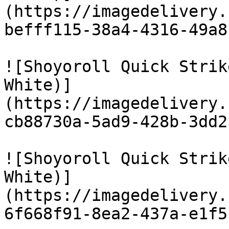
(https://imagedelivery.
befff115-38a4-4316-49a8
![Shoyoroll Quick Strik
White)]
(https://imagedelivery.
cb88730a-5ad9-428b-3dd2
![Shoyoroll Quick Strik
White)]
(https://imagedelivery.
6f668f91-8ea2-437a-e1f5