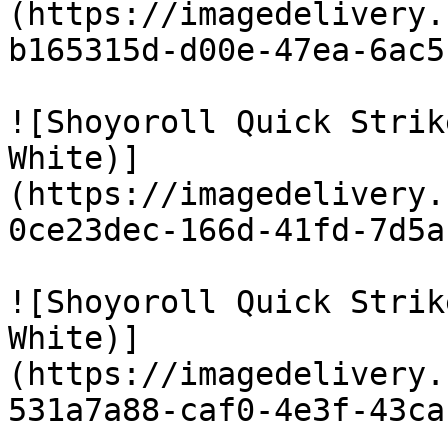
(https://imagedelivery.
b165315d-d00e-47ea-6ac5
![Shoyoroll Quick Strik
White)]
(https://imagedelivery.
0ce23dec-166d-41fd-7d5a
![Shoyoroll Quick Strik
White)]
(https://imagedelivery.
531a7a88-caf0-4e3f-43ca