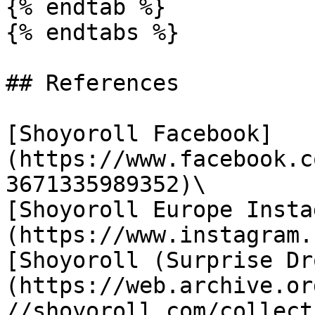
{% endtab %}

{% endtabs %}

## References

[Shoyoroll Facebook]
(https://www.facebook.c
3671335989352)\

[Shoyoroll Europe Insta
(https://www.instagram.
[Shoyoroll (Surprise Dr
(https://web.archive.or
//shoyoroll.com/collect