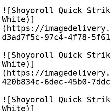
![Shoyoroll Quick Strik
White)]
(https://imagedelivery.
d3ad7f5c-97c4-4f78-5f61
![Shoyoroll Quick Strik
White)]
(https://imagedelivery.
420b834c-6dec-45b0-7ddc
![Shoyoroll Quick Strik
White)]