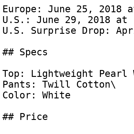
Europe: June 25, 2018 a
U.S.: June 29, 2018 at 
U.S. Surprise Drop: Apr
## Specs

Top: Lightweight Pearl 
Pants: Twill Cotton\

Color: White

## Price
