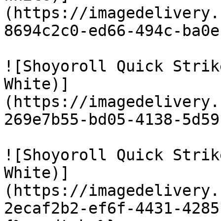
(https://imagedelivery.
8694c2c0-ed66-494c-ba0e
![Shoyoroll Quick Strik
White)]
(https://imagedelivery.
269e7b55-bd05-4138-5d59
![Shoyoroll Quick Strik
White)]
(https://imagedelivery.
2ecaf2b2-ef6f-4431-4285