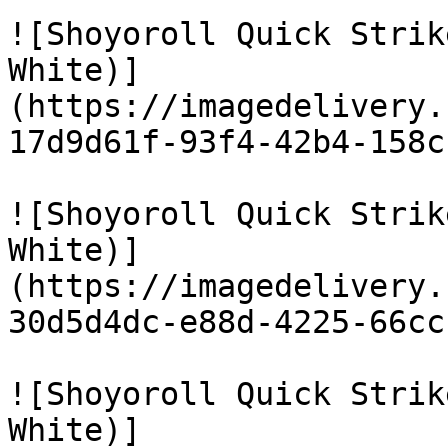
![Shoyoroll Quick Strik
White)]
(https://imagedelivery.
17d9d61f-93f4-42b4-158c
![Shoyoroll Quick Strik
White)]
(https://imagedelivery.
30d5d4dc-e88d-4225-66cc
![Shoyoroll Quick Strik
White)]