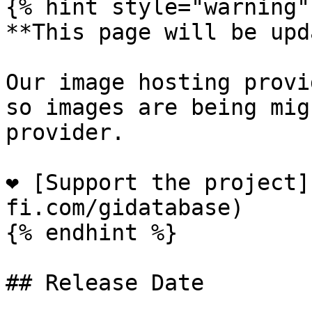
{% hint style="warning" 
**This page will be upd
Our image hosting provi
so images are being mig
provider.

❤️ [Support the project
fi.com/gidatabase)

{% endhint %}

## Release Date
