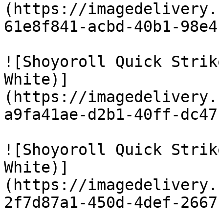
(https://imagedelivery.
61e8f841-acbd-40b1-98e4
![Shoyoroll Quick Strik
White)]
(https://imagedelivery.
a9fa41ae-d2b1-40ff-dc47
![Shoyoroll Quick Strik
White)]
(https://imagedelivery.
2f7d87a1-450d-4def-2667