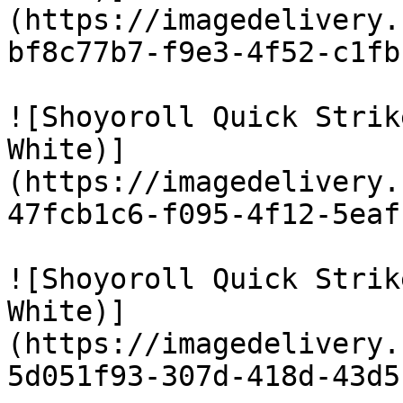
(https://imagedelivery.
bf8c77b7-f9e3-4f52-c1fb
![Shoyoroll Quick Strik
White)]
(https://imagedelivery.
47fcb1c6-f095-4f12-5eaf
![Shoyoroll Quick Strik
White)]
(https://imagedelivery.
5d051f93-307d-418d-43d5